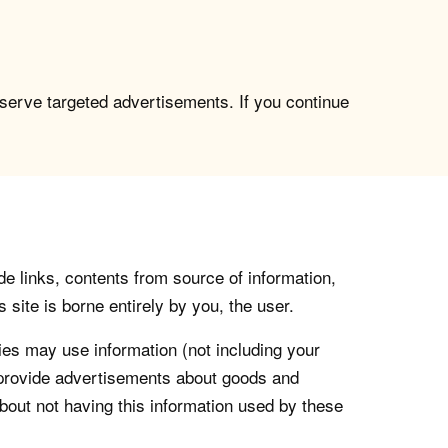
 serve targeted advertisements. If you continue
de links, contents from source of information,
 site is borne entirely by you, the user.
s may use information (not including your
o provide advertisements about goods and
about not having this information used by these