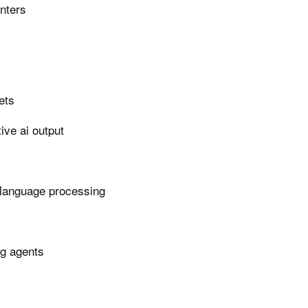
enters
ets
ive ai output
 language processing
ng agents