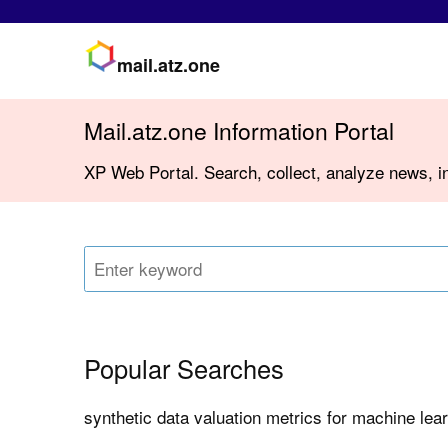
mail.atz.one
Mail.atz.one Information Portal
XP Web Portal. Search, collect, analyze news, in
Popular Searches
synthetic data valuation metrics for machine lea