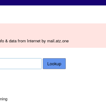
fo & data from Internet by mail.atz.one
Lookup
rning