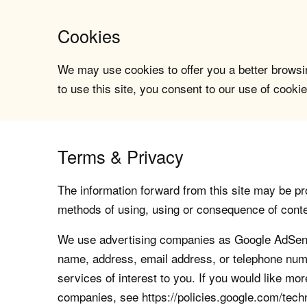
Cookies
We may use cookies to offer you a better browsin
to use this site, you consent to our use of cookie
Terms & Privacy
The information forward from this site may be pro
methods of using, using or consequence of contents
We use advertising companies as Google AdSense
name, address, email address, or telephone numb
services of interest to you. If you would like mo
companies, see https://policies.google.com/tech