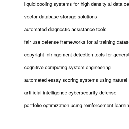
liquid cooling systems for high density ai data c
vector database storage solutions
automated diagnostic assistance tools
fair use defense frameworks for ai training datas
copyright infringement detection tools for generat
cognitive computing system engineering
automated essay scoring systems using natural
artificial intelligence cybersecurity defense
portfolio optimization using reinforcement learni