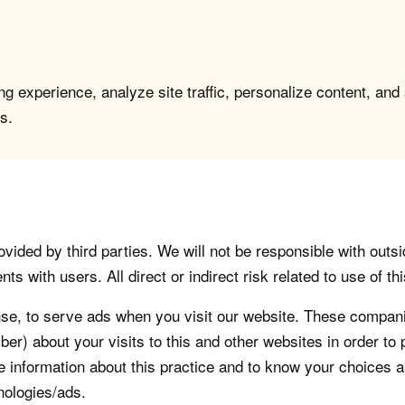
g experience, analyze site traffic, personalize content, and
s.
vided by third parties. We will not be responsible with outsi
 with users. All direct or indirect risk related to use of this
, to serve ads when you visit our website. These companie
er) about your visits to this and other websites in order t
re information about this practice and to know your choices 
nologies/ads.