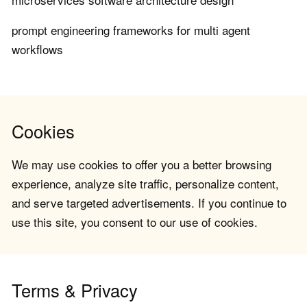
prompt engineering frameworks for multi agent
workflows
Cookies
We may use cookies to offer you a better browsing
experience, analyze site traffic, personalize content,
and serve targeted advertisements. If you continue to
use this site, you consent to our use of cookies.
Terms & Privacy