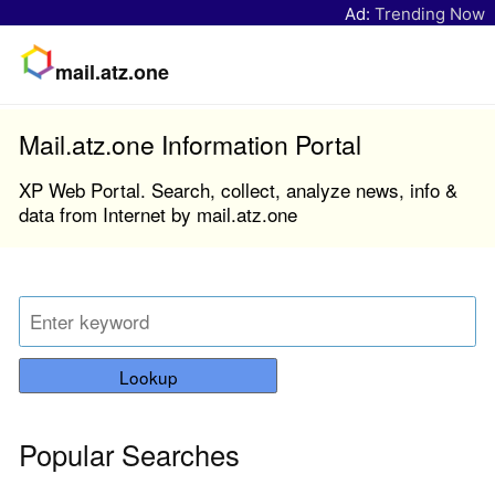
Ad:
Trending Now
mail.atz.one
Mail.atz.one Information Portal
XP Web Portal. Search, collect, analyze news, info &
data from Internet by mail.atz.one
Lookup
Popular Searches