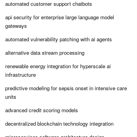
automated customer support chatbots
api security for enterprise large language model
gateways
automated vulnerability patching with ai agents
alternative data stream processing
renewable energy integration for hyperscale ai
infrastructure
predictive modeling for sepsis onset in intensive care
units
advanced credit scoring models
decentralized blockchain technology integration
microservices software architecture design