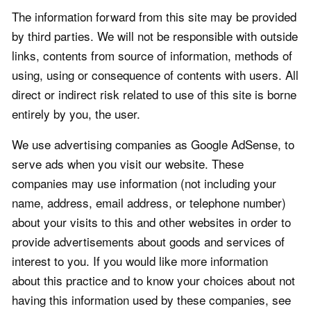
The information forward from this site may be provided
by third parties. We will not be responsible with outside
links, contents from source of information, methods of
using, using or consequence of contents with users. All
direct or indirect risk related to use of this site is borne
entirely by you, the user.
We use advertising companies as Google AdSense, to
serve ads when you visit our website. These
companies may use information (not including your
name, address, email address, or telephone number)
about your visits to this and other websites in order to
provide advertisements about goods and services of
interest to you. If you would like more information
about this practice and to know your choices about not
having this information used by these companies, see