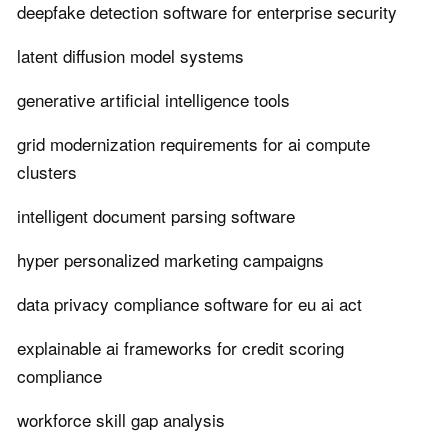
deepfake detection software for enterprise security
latent diffusion model systems
generative artificial intelligence tools
grid modernization requirements for ai compute
clusters
intelligent document parsing software
hyper personalized marketing campaigns
data privacy compliance software for eu ai act
explainable ai frameworks for credit scoring
compliance
workforce skill gap analysis