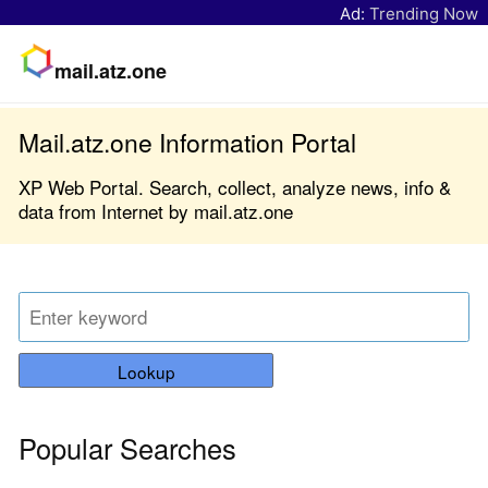
Ad:
Trending Now
mail.atz.one
Mail.atz.one Information Portal
XP Web Portal. Search, collect, analyze news, info &
data from Internet by mail.atz.one
Lookup
Popular Searches