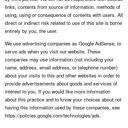
links, contents from source of information, methods of
using, using or consequence of contents with users. All
direct or indirect risk related to use of this site is borne
entirely by you, the user.
We use advertising companies as Google AdSense, to
serve ads when you visit our website. These
companies may use information (not including your
name, address, email address, or telephone number)
about your visits to this and other websites in order to
provide advertisements about goods and services of
interest to you. If you would like more information
about this practice and to know your choices about not
having this information used by these companies, see
https://policies.google.com/technologies/ads.