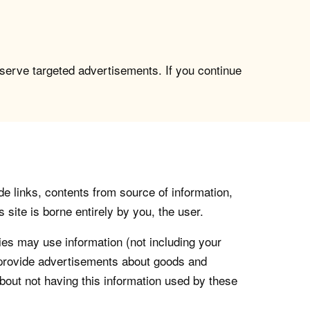
 serve targeted advertisements. If you continue
de links, contents from source of information,
 site is borne entirely by you, the user.
s may use information (not including your
o provide advertisements about goods and
about not having this information used by these