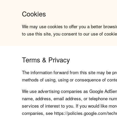
Cookies
We may use cookies to offer you a better browsin
to use this site, you consent to our use of cookie
Terms & Privacy
The information forward from this site may be pro
methods of using, using or consequence of contents
We use advertising companies as Google AdSense
name, address, email address, or telephone numb
services of interest to you. If you would like mo
companies, see https://policies.google.com/tech