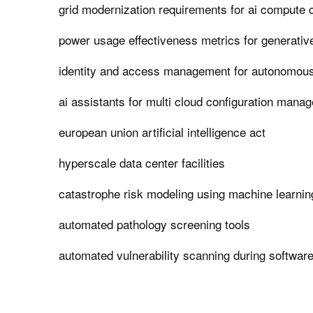
grid modernization requirements for ai compute 
power usage effectiveness metrics for generativ
identity and access management for autonomous
ai assistants for multi cloud configuration mana
european union artificial intelligence act
hyperscale data center facilities
catastrophe risk modeling using machine learnin
automated pathology screening tools
automated vulnerability scanning during softwar