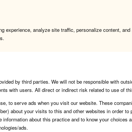
g experience, analyze site traffic, personalize content, and
s.
vided by third parties. We will not be responsible with outsi
 with users. All direct or indirect risk related to use of this
, to serve ads when you visit our website. These companie
er) about your visits to this and other websites in order t
re information about this practice and to know your choices 
nologies/ads.