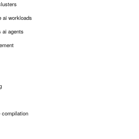
clusters
e ai workloads
 ai agents
gement
g
e compilation