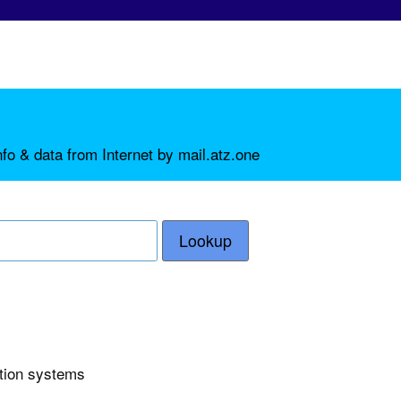
fo & data from Internet by mail.atz.one
Lookup
ction systems