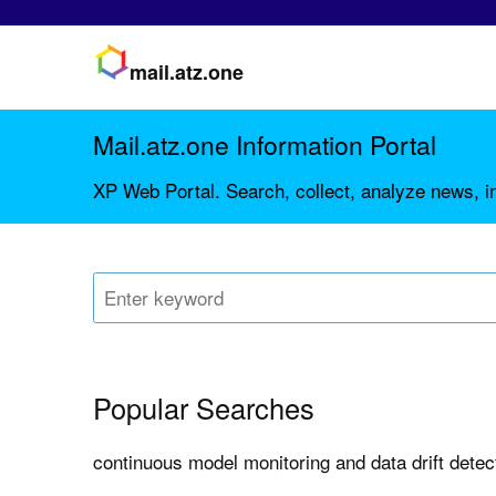
mail.atz.one
Mail.atz.one Information Portal
XP Web Portal. Search, collect, analyze news, in
Popular Searches
continuous model monitoring and data drift dete